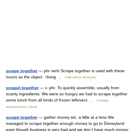
scrape together
— phr verb Scrape together is used with these
nouns as the object: ↑living …
Collocations dictionary
scrape\ together
— v. phr. To quickly assemble, usually from
scanty ingredients. We were so hungry we had to scrape together
some lunch from all kinds of frozen leftovers …
Словарь
американских идиом
scrape together
— gather money etc. a little at a time We
managed to scrape together enough money to go to Disneyland
even though business is very bad and we don t have much money