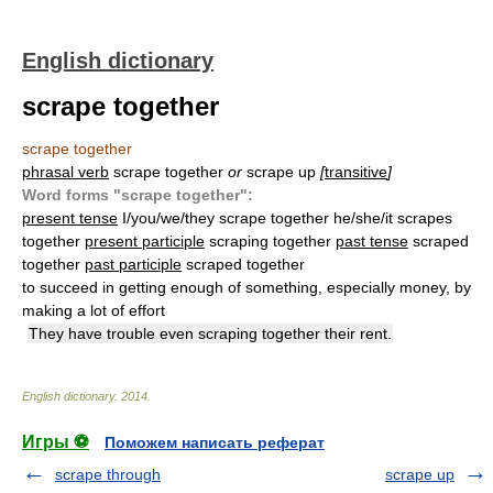
English dictionary
scrape together
scrape together
phrasal verb
scrape together
or
scrape up
[
transitive
]
Word forms "scrape together":
present tense
I/you/we/they scrape together he/she/it scrapes
together
present participle
scraping together
past tense
scraped
together
past participle
scraped together
to succeed in getting enough of something, especially money, by
making a lot of effort
They have trouble even scraping together their rent.
English dictionary
.
2014
.
Игры ⚽
Поможем написать реферат
scrape through
scrape up