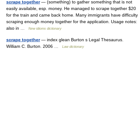
scrape together
— (something) to gather something that is not
easily available, esp. money. He managed to scrape together $20
for the train and came back home. Many immigrants have difficulty
scraping enough money together for the application. Usage notes:
also in …
New idioms dictionary
scrape together
— index glean Burton s Legal Thesaurus.
William C. Burton. 2006 …
Law dictionary