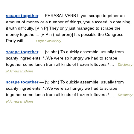
scrape together
— PHRASAL VERB If you scrape together an
amount of money or a number of things, you succeed in obtaining
it with difficulty. [V n P] They only just managed to scrape the
money together... [V P n (not pron)] It s possible the Congress
Party will… …
English dictionary
scrape together
— {v. phr.} To quickly assemble, usually from
scanty ingredients. * /We were so hungry we had to scrape
together some lunch from all kinds of frozen leftovers./ …
Dictionary
of American idioms
scrape together
— {v. phr.} To quickly assemble, usually from
scanty ingredients. * /We were so hungry we had to scrape
together some lunch from all kinds of frozen leftovers./ …
Dictionary
of American idioms