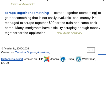
…
Idioms and examples
scrape together something
— scrape together (something) to
gather something that is not easily available, esp. money. He
managed to scrape together $20 for the train and came back
home. Many immigrants have difficulty scraping enough money
together for the application.… …
New idioms dictionary
© Academic, 2000-2026
18+
Contact us:
Technical Support
,
Advertising
Dictionaries export
, created on PHP,
Joomla,
Drupal,
WordPress,
MODx.