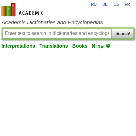
RU
DE
ES
FR
en-academic.com
Academic Dictionaries and Encyclopedias
Search!
Interpretations
Translations
Books
Игры ⚽