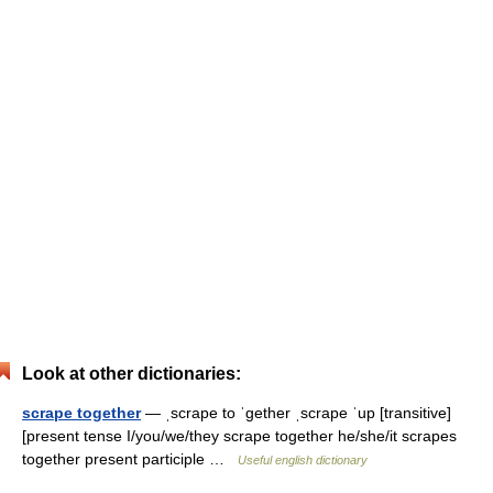
Look at other dictionaries:
scrape together
— ˌscrape to ˈgether ˌscrape ˈup [transitive]
[present tense I/you/we/they scrape together he/she/it scrapes
together present participle …
Useful english dictionary